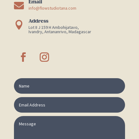
Email

info@flowstudiotana.com
Address

Lot II J 159 H Ambohijatavo,
Ivandry, Antananrivo, Madagascar