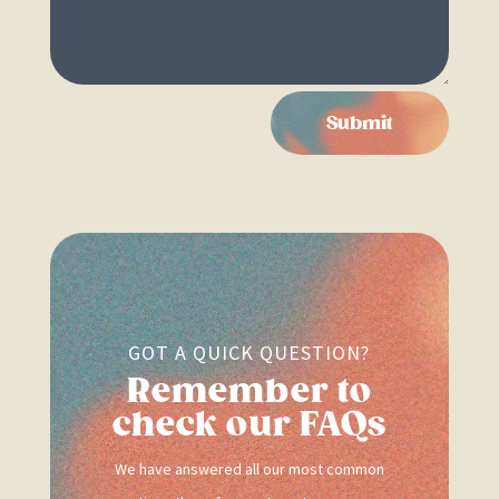
Submit
GOT A QUICK QUESTION?
Remember to
check our FAQs
We have answered all our most common