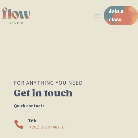
Join a
class
FOR ANYTHING YOU NEED
Get in touch
Quick contacts
Tel:

(+261)
032 07 487 08