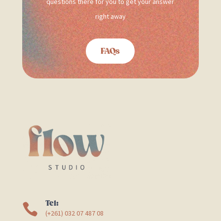
questions there for you to get your answer
right away
FAQs
Tel:

(+261) 032 07 487 08