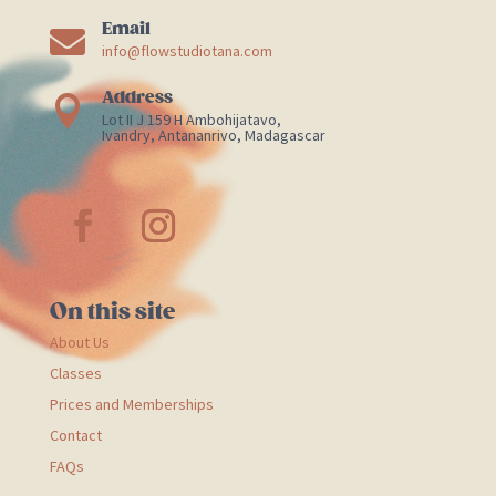
Email

info@flowstudiotana.com
Address

Lot II J 159 H Ambohijatavo,
Ivandry, Antananrivo, Madagascar
On this site
About Us
Classes
Prices and Memberships
Contact
FAQs